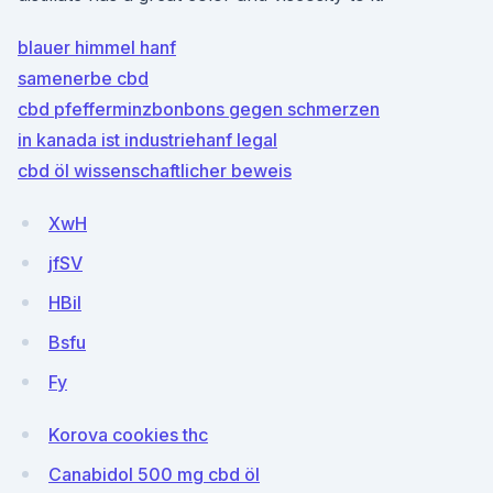
blauer himmel hanf
samenerbe cbd
cbd pfefferminzbonbons gegen schmerzen
in kanada ist industriehanf legal
cbd öl wissenschaftlicher beweis
XwH
jfSV
HBil
Bsfu
Fy
Korova cookies thc
Canabidol 500 mg cbd öl