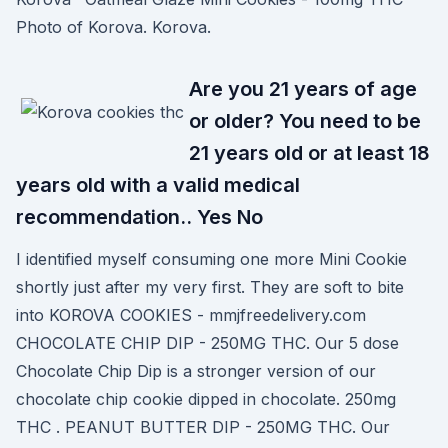
Photo of Korova. Korova.
Are you 21 years of age
or older? You need to be
21 years old or at least 18
years old with a valid medical
recommendation.. Yes No
I identified myself consuming one more Mini Cookie
shortly just after my very first. They are soft to bite
into KOROVA COOKIES - mmjfreedelivery.com
CHOCOLATE CHIP DIP - 250MG THC. Our 5 dose
Chocolate Chip Dip is a stronger version of our
chocolate chip cookie dipped in chocolate. 250mg
THC . PEANUT BUTTER DIP - 250MG THC. Our