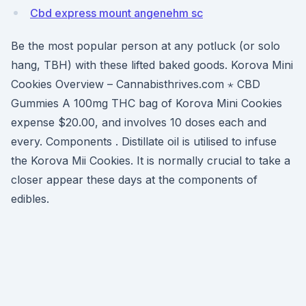
Cbd express mount angenehm sc
Be the most popular person at any potluck (or solo
hang, TBH) with these lifted baked goods. Korova Mini
Cookies Overview – Cannabisthrives.com ⋆ CBD
Gummies A 100mg THC bag of Korova Mini Cookies
expense $20.00, and involves 10 doses each and
every. Components . Distillate oil is utilised to infuse
the Korova Mii Cookies. It is normally crucial to take a
closer appear these days at the components of
edibles.