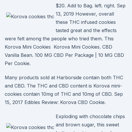
$20. Add to Bag. left. right. Sep
13, 2019 However, overall
these THC infused cookies
tasted great and the effects
were felt among the people who tried them. This
Korova Mini Cookies Korova Mini Cookies. CBD
Vanilla Bean. 100 MG CBD Per Package | 10 MG CBD
Per Cookie.
Many products sold at Harborside contain both THC
and CBD. The THC and CBD content is Korova mini-
cookies contain 10mg of THC and 10mg of CBD. Sep
15, 2017 Edibles Review: Korova CBD Cookie.
Exploding with chocolate chips
and brown sugar, this sweet