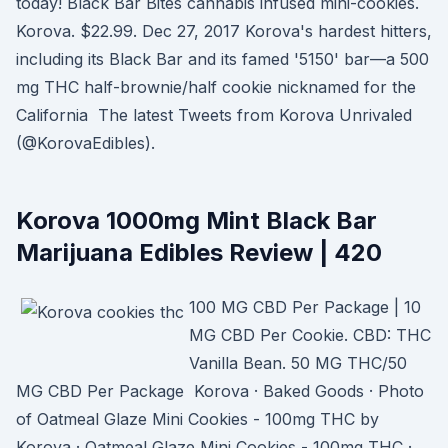
today! Black Bar Bites cannabis infused mini-cookies.
Korova. $22.99. Dec 27, 2017 Korova's hardest hitters,
including its Black Bar and its famed '5150' bar—a 500
mg THC half-brownie/half cookie nicknamed for the
California The latest Tweets from Korova Unrivaled
(@KorovaEdibles).
Korova 1000mg Mint Black Bar
Marijuana Edibles Review | 420
100 MG CBD Per Package | 10
MG CBD Per Cookie. CBD: THC
Vanilla Bean. 50 MG THC/50
MG CBD Per Package Korova · Baked Goods · Photo
of Oatmeal Glaze Mini Cookies - 100mg THC by
Korova · Oatmeal Glaze Mini Cookies - 100mg THC ·