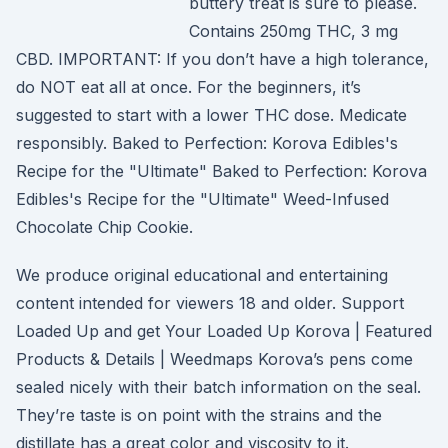
buttery treat is sure to please.
Contains 250mg THC, 3 mg
CBD. IMPORTANT: If you don’t have a high tolerance,
do NOT eat all at once. For the beginners, it’s
suggested to start with a lower THC dose. Medicate
responsibly. Baked to Perfection: Korova Edibles's
Recipe for the "Ultimate" Baked to Perfection: Korova
Edibles's Recipe for the "Ultimate" Weed-Infused
Chocolate Chip Cookie.
We produce original educational and entertaining
content intended for viewers 18 and older. Support
Loaded Up and get Your Loaded Up Korova | Featured
Products & Details | Weedmaps Korova’s pens come
sealed nicely with their batch information on the seal.
They’re taste is on point with the strains and the
distillate has a great color and viscosity to it.