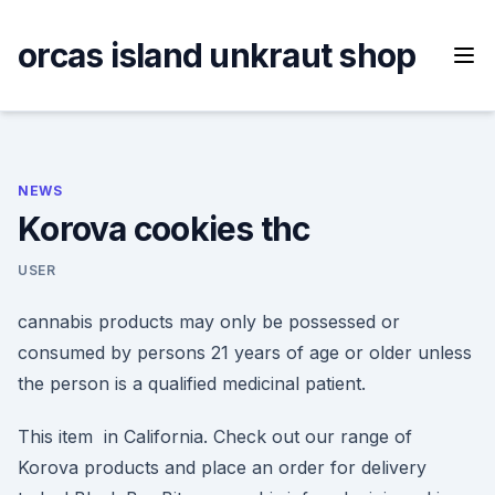
Skip
to
orcas island unkraut shop
content
NEWS
Korova cookies thc
USER
cannabis products may only be possessed or
consumed by persons 21 years of age or older unless
the person is a qualified medicinal patient.
This item in California. Check out our range of
Korova products and place an order for delivery