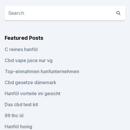
Featured Posts
C reines hanföl
Cbd vape juice nur vg
Top-einnahmen hanfunternehmen
Cbd gesetze dänemark
Hanföl vorteile im gesicht
Das cbd test kit
99 thc öl
Hanföl honig