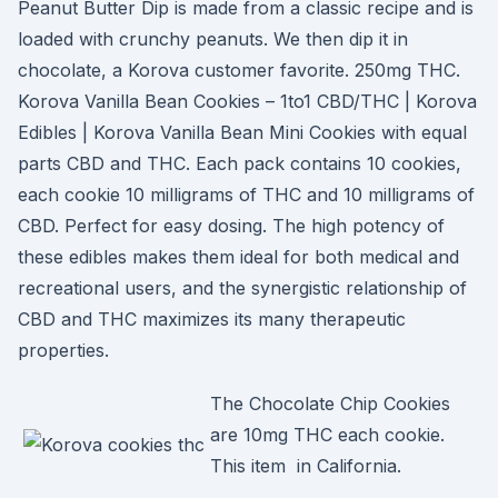
Peanut Butter Dip is made from a classic recipe and is
loaded with crunchy peanuts. We then dip it in
chocolate, a Korova customer favorite. 250mg THC.
Korova Vanilla Bean Cookies – 1to1 CBD/THC | Korova
Edibles | Korova Vanilla Bean Mini Cookies with equal
parts CBD and THC. Each pack contains 10 cookies,
each cookie 10 milligrams of THC and 10 milligrams of
CBD. Perfect for easy dosing. The high potency of
these edibles makes them ideal for both medical and
recreational users, and the synergistic relationship of
CBD and THC maximizes its many therapeutic
properties.
The Chocolate Chip Cookies
are 10mg THC each cookie.
This item in California.