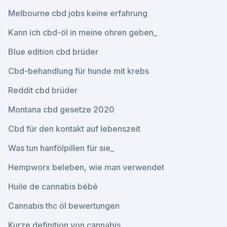
Melbourne cbd jobs keine erfahrung
Kann ich cbd-öl in meine ohren geben_
Blue edition cbd brüder
Cbd-behandlung für hunde mit krebs
Reddit cbd brüder
Montana cbd gesetze 2020
Cbd für den kontakt auf lebenszeit
Was tun hanfölpillen für sie_
Hempworx beleben, wie man verwendet
Huile de cannabis bébé
Cannabis thc öl bewertungen
Kurze definition von cannabis